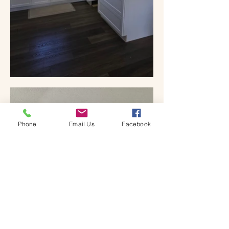
Phone
Email Us
Facebook