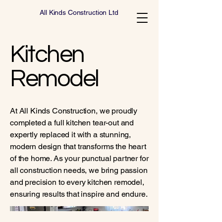
All Kinds Construction Ltd
Kitchen
Remodel
At All Kinds Construction, we proudly
completed a full kitchen tear-out and
expertly replaced it with a stunning,
modern design that transforms the heart
of the home. As your punctual partner for
all construction needs, we bring passion
and precision to every kitchen remodel,
ensuring results that inspire and endure.