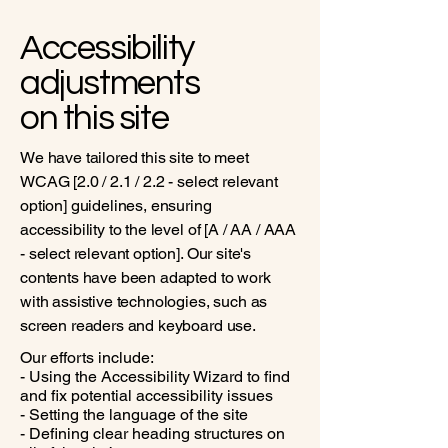
Accessibility
adjustments
on this site
We have tailored this site to meet
WCAG [2.0 / 2.1 / 2.2 - select relevant
option] guidelines, ensuring
accessibility to the level of [A / AA / AAA
- select relevant option]. Our site's
contents have been adapted to work
with assistive technologies, such as
screen readers and keyboard use.
Our efforts include:
- Using the Accessibility Wizard to find
and fix potential accessibility issues
- Setting the language of the site
- Defining clear heading structures on