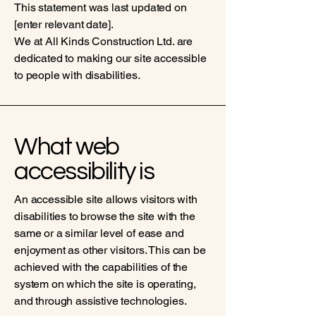
This statement was last updated on
[enter relevant date].
We at All Kinds Construction Ltd. are
dedicated to making our site accessible
to people with disabilities.
What web
accessibility is
An accessible site allows visitors with
disabilities to browse the site with the
same or a similar level of ease and
enjoyment as other visitors. This can be
achieved with the capabilities of the
system on which the site is operating,
and through assistive technologies.