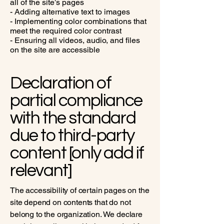
all of the site’s pages
- Adding alternative text to images
- Implementing color combinations that
meet the required color contrast
- Ensuring all videos, audio, and files
on the site are accessible
Declaration of
partial compliance
with the standard
due to third-party
content [only add if
relevant]
The accessibility of certain pages on the
site depend on contents that do not
belong to the organization. We declare