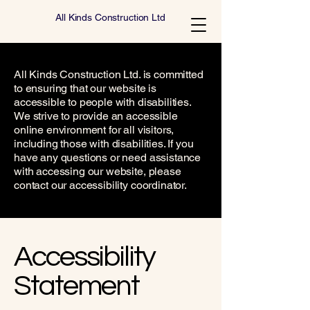
All Kinds Construction Ltd
All Kinds Construction Ltd. is committed
to ensuring that our website is
accessible to people with disabilities.
We strive to provide an accessible
online environment for all visitors,
including those with disabilities. If you
have any questions or need assistance
with accessing our website, please
contact our accessibility coordinator.
​Accessibility
Statement